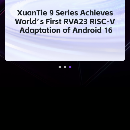
Iterating with
Technical Innovation